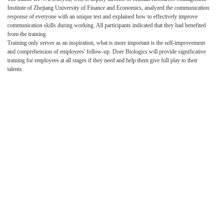
Institute of Zhejiang University of Finance and Economics, analyzed the communication
response of everyone with an unique test and explained how to effectively improve
communication skills during working. All participants indicated that they had benefited
from the training.
Training only serves as an inspiration, what is more important is the self-improvement
and comprehension of employees' follow-up. Doer Biologics will provide significative
training for employees at all stages if they need and help them give full play to their
talents.