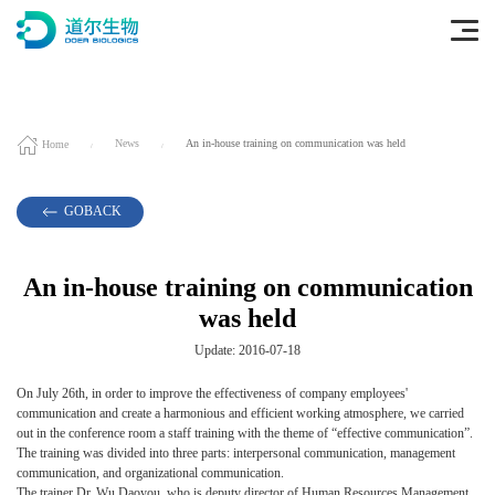
Home
News
An in-house training on communication was held
GOBACK
An in-house training on communication
was held
Update: 2016-07-18
On July 26th, in order to improve the effectiveness of company employees'
communication and create a harmonious and efficient working atmosphere, we carried
out in the conference room a staff training with the theme of “effective communication”.
The training was divided into three parts: interpersonal communication, management
communication, and organizational communication.
The trainer Dr. Wu Daoyou, who is deputy director of Human Resources Management