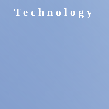
Technology