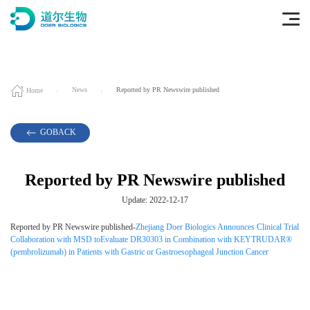
Home
News
Reported by PR Newswire published
GOBACK
Reported by PR Newswire published
Update: 2022-12-17
Reported by PR Newswire published-
Zhejiang Doer Biologics Announces Clinical Trial
Collaboration with MSD toEvaluate DR30303 in Combination with KEYTRUDAR®
(pembrolizumab) in Patients with Gastric or Gastroesophageal Junction Cancer