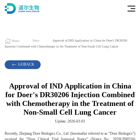
Home
News
Approval of IND Application in China for Doer's DR30206
Injection Combined with Chemotherapy in the Treatment of Non-Small Cell Lung Cancer
GOBACK
Approval of IND Application in China
for Doer's DR30206 Injection Combined
with Chemotherapy in the Treatment of
Non-Small Cell Lung Cancer
Update: 2026-03-03
Recently, Zhejiang Doer Biologics Co., Ltd. (hereinafter referred to as “Doer Biologics”)
received the “Drug Clinical Trial Approval Notice” (Notice No.: 2026LP00516)