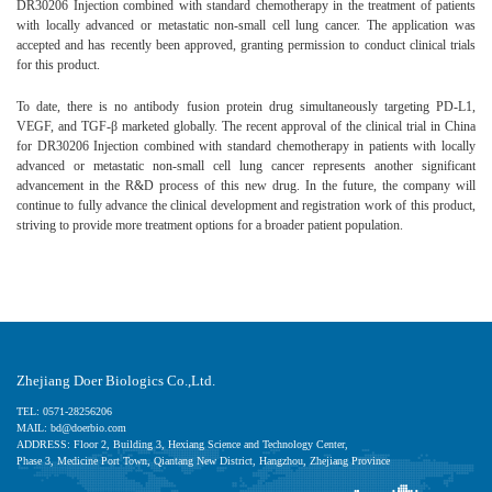
DR30206 Injection combined with standard chemotherapy in the treatment of patients
with locally advanced or metastatic non-small cell lung cancer. The application was
accepted and has recently been approved, granting permission to conduct clinical trials
for this product.
To date, there is no antibody fusion protein drug simultaneously targeting PD-L1,
VEGF, and TGF-β marketed globally. The recent approval of the clinical trial in China
for DR30206 Injection combined with standard chemotherapy in patients with locally
advanced or metastatic non-small cell lung cancer represents another significant
advancement in the R&D process of this new drug. In the future, the company will
continue to fully advance the clinical development and registration work of this product,
striving to provide more treatment options for a broader patient population.
Zhejiang Doer Biologics Co.,Ltd.
TEL: 0571-28256206
MAIL: bd@doerbio.com
ADDRESS: Floor 2, Building 3, Hexiang Science and Technology Center,
Phase 3, Medicine Port Town, Qiantang New District, Hangzhou, Zhejiang Province