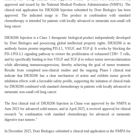
approved and issued by the National Medical Products Administration (NMPA). The
clinical trial application for DR30206 Injection submitted by Doer Biologics has been
approved. The indicated usage is: This product in combination with standard
chemotherapy is intended for patients with locally advanced or metastatic non-small cell
lung cancer.
DR30206 Injection is a Class 1 therapeutic biological product independently developed
by Doer Biologics and possessing global intellectual property rights. DR30206 is an
antibody fusion protein targeting PD-L1, VEGF, and TGF-β. It works by blocking the
PD-1/PD-L1 signaling pathway to restore the proliferation of exhausted CD8+ T cells,
and by specifically binding to free VEGF and TGF-β to reduce tumor neovascularization
while alleviating immunosuppression, thereby achieving the goal of tumor treatment.
Results from completed non-clinical studies and the ongoing Phase I clinical trial
indicate that DR30206 has a clear mechanism of action and exhibits tumor growth
inhibition effects with a favorable safety profile, supporting the initiation of clinical trials
for DR30206 combined with standard chemotherapy in patients with locally advanced or
metastatic non-small cell lung cancer.
The first clinical trial of DR30206 Injection in China was approved by the NMPA in
June 2023 for advanced solid tumors, and in April 2025, it received approval for clinical
research "in combination with standard chemotherapy for advanced or metastatic
digestive tract tumors."
In December 2025, Doer Biologics submitted a clinical trial application to the NMPA for