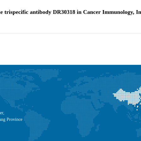
f the trispecific antibody DR30318 in Cancer Immunology,
er,
ang Province