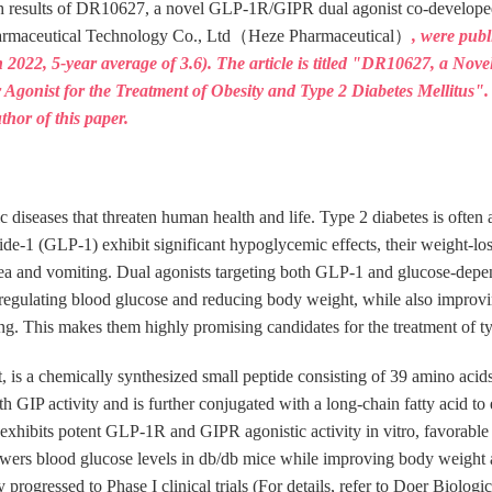
arch results of DR10627, a novel GLP-1R/GIPR dual agonist co-develope
harmaceutical Technology Co., Ltd（Heze Pharmaceutical）
, were pub
 2022, 5-year average of 3.6). The article is titled "DR10627, a Nov
or Agonist for the Treatment of Obesity and Type 2 Diabetes Mellitu
thor of this paper.
c diseases that threaten human health and life. Type 2 diabetes is ofte
ide-1 (GLP-1) exhibit significant hypoglycemic effects, their weight-los
usea and vomiting. Dual agonists targeting both GLP-1 and glucose-depe
in regulating blood glucose and reducing body weight, while also improv
ng. This makes them highly promising candidates for the treatment of ty
s a chemically synthesized small peptide consisting of 39 amino acid
h GIP activity and is further conjugated with a long-chain fatty acid to e
exhibits potent GLP-1R and GIPR agonistic activity in vitro, favorable
ers blood glucose levels in db/db mice while improving body weight a
rogressed to Phase I clinical trials (For details, refer to Doer Biologi