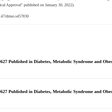
cal Approval" published on January 30, 2022).
0.2147/dmso.s457830
10627 Published in Diabetes, Metabolic Syndrome and Obes
10627 Published in Diabetes, Metabolic Syndrome and Obes