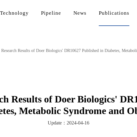
Technology
Pipeline
News
Publications
l Research Results of Doer Biologics' DR10627 Published in Diabetes, Metabo
rch Results of Doer Biologics' DR
etes, Metabolic Syndrome and Ob
Update：2024-04-16