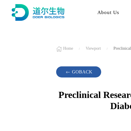
About Us
Home
Viewport
Preclinica
GOBACK
Preclinical Resea
Diab