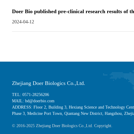
Doer Bio published pre-clinical research results o
2024-04-12
Zhejiang Doer Biologics Co.,Ltd.
TEL: 0571-28256206
MAIL: bd@doerbio.com
ADDRESS: Floor 2, Building 3, Hexiang Science and Technology Cent
Phase 3, Medicine Port Town, Qiantang New District, Hangzhou, Zheji
© 2016-2025 Zhejiang Doer Biologics Co.,Ltd. Copyright.