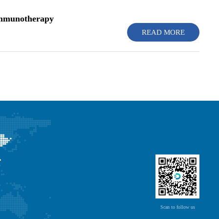
 Immunotherapy
READ MORE
Scan to follow us