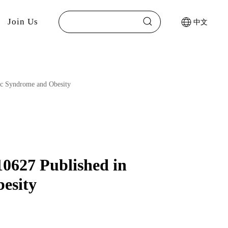
Join Us
中文
lic Syndrome and Obesity
10627 Published in
esity