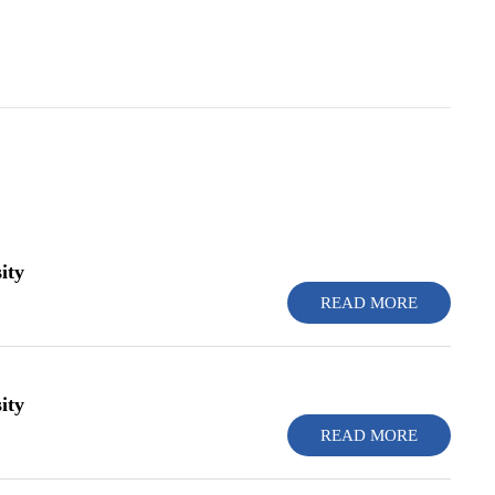
ity
READ MORE
ity
READ MORE