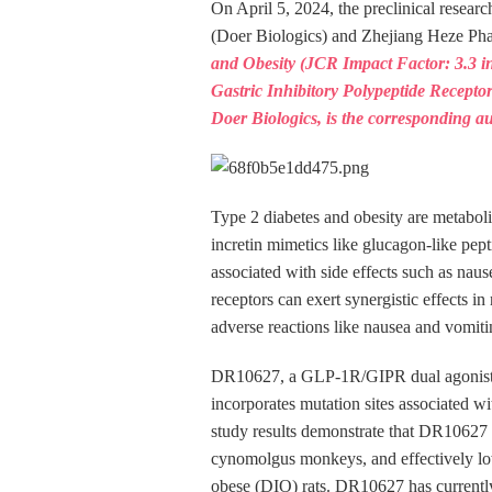
On April 5, 2024, the preclinical rese
(Doer Biologics) and Zhejiang Heze P
and Obesity (JCR Impact Factor: 3.3 in
Gastric Inhibitory Polypeptide Recept
Doer Biologics, is the corresponding au
Type 2 diabetes and obesity are metaboli
incretin mimetics like glucagon-like pept
associated with side effects such as na
receptors can exert synergistic effects 
adverse reactions like nausea and vomiti
DR10627, a GLP-1R/GIPR dual agonist, i
incorporates mutation sites associated wit
study results demonstrate that DR10627 
cynomolgus monkeys, and effectively low
obese (DIO) rats. DR10627 has currently p