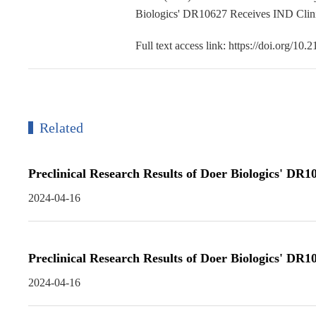
Biologics' DR10627 Receives IND Clini
Full text access link: https://doi.org/1
Related
Preclinical Research Results of Doer Biologics' DR
2024-04-16
Preclinical Research Results of Doer Biologics' DR
2024-04-16