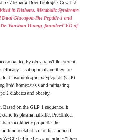
d by Zhejiang Doer Biologics Co., Ltd.
lished in Diabetes, Metabolic Syndrome
el Dual Glucagon‑like Peptide‑1 and
s". Dr. Yanshan Huang, founder/CEO of
n accompanied by obesity. While current
s efficacy is suboptimal and they are
ndent insulinotropic polypeptide (GIP)
ing lipid homeostasis and mitigating
pe 2 diabetes and obesity.
s. Based on the GLP-1 sequence, it
xtend its plasma half-life. Preclinical
 pharmacokinetic properties in
nd lipid metabolism in diet-induced
cs WeChat official account article "Doer